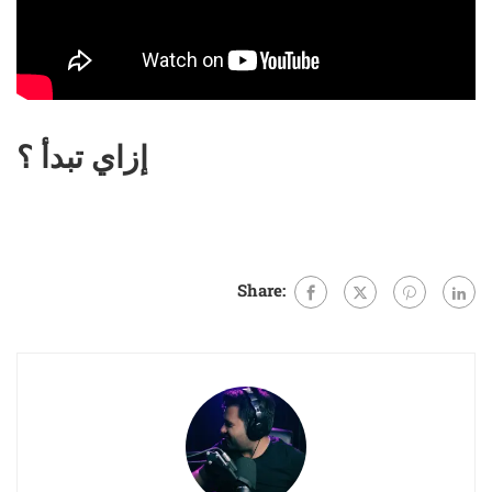
إزاي تبدأ ؟
Share: