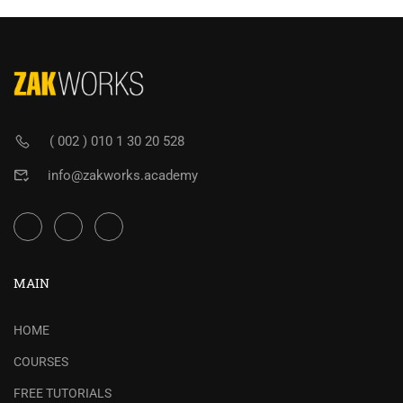
( 002 ) 010 1 30 20 528
info@zakworks.academy
MAIN
HOME
COURSES
FREE TUTORIALS