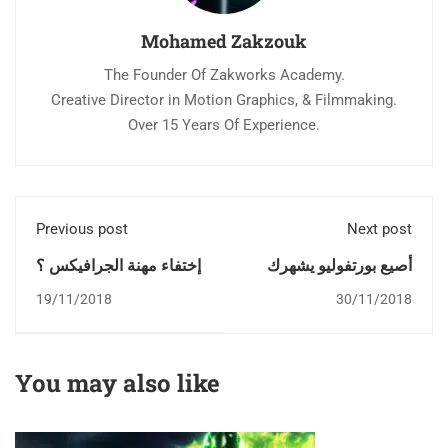
Mohamed Zakzouk
The Founder Of Zakworks Academy.
Creative Director in Motion Graphics, & Filmmaking.
Over 15 Years Of Experience.
Previous post
Next post
إختفاء مهنة الجرافيكس ؟
أصيع بورتفوليو يشهرك
19/11/2018
30/11/2018
You may also like