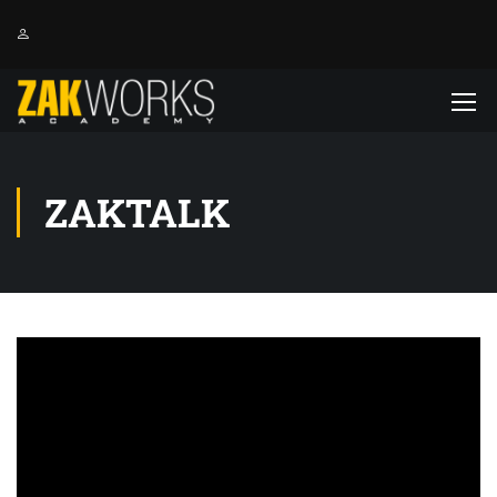
ZAKTALK