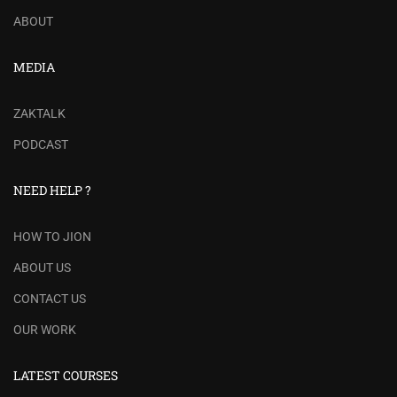
ABOUT
MEDIA
ZAKTALK
PODCAST
NEED HELP ?
HOW TO JION
ABOUT US
CONTACT US
OUR WORK
LATEST COURSES