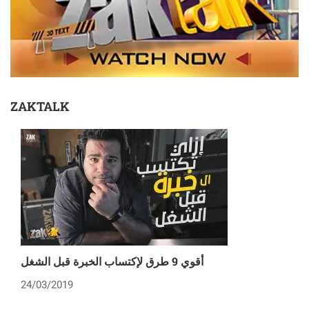
ZAKTALK
أقوي 9 طرق لإكتساب الخبرة قبل الشغل
24/03/2019