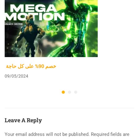
خصم 90% على كل حاجة
09/05/2024
Leave A Reply
Your email address will not be published.
Required fields are