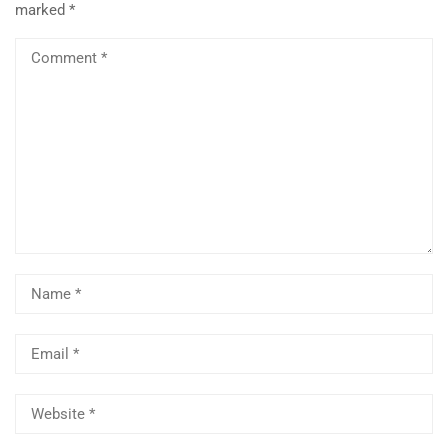
marked
*