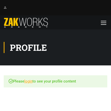
PROFILE
Please
login
to see your profile content