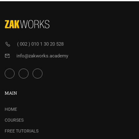
( 002 ) 010 1 30 20 528
info@zakworks.academy
MAIN
HOME
COURSES
FREE TUTORIALS