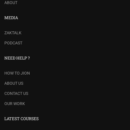
ABOUT
MEDIA
ZAKTALK
PODCAST
NEED HELP ?
HOW TO JION
ABOUT US
CONTACT US
OUR WORK
LATEST COURSES