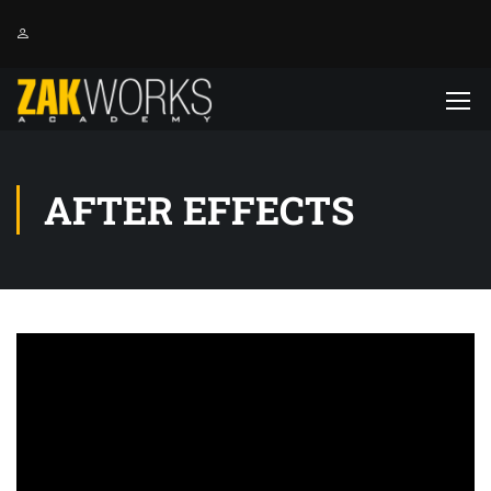
AFTER EFFECTS