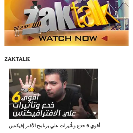
ZAKTALK
أقوي 6 خدع وتأثيرات علي برنامج الأفتر إفيكتس