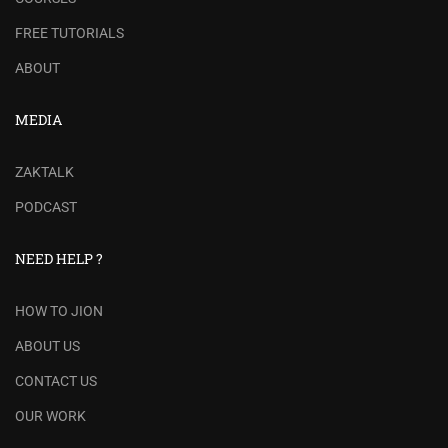
FREE TUTORIALS
ABOUT
MEDIA
ZAKTALK
PODCAST
NEED HELP ?
HOW TO JION
ABOUT US
CONTACT US
OUR WORK