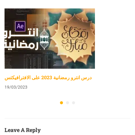
درس انترو رمضانية 2023 على الافترافيكتس
19/03/2023
Leave A Reply