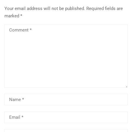
Your email address will not be published.
Required fields are
marked
*