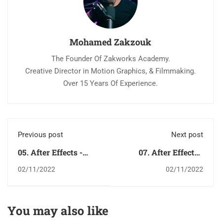
Mohamed Zakzouk
The Founder Of Zakworks Academy.
Creative Director in Motion Graphics, & Filmmaking.
Over 15 Years Of Experience.
Previous post
Next post
05. After Effects -
07. After Effects -
Layer Menu قائمة لاير
Animation Menu قائمة
02/11/2022
02/11/2022
أنيميشن
You may also like