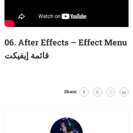
06. After Effects – Effect Menu
قائمة إيفيكت
Share: