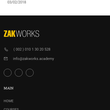
03/02/2018
( 002 ) 010 1 30 20 528
info@zakworks.academy
MAIN
HOME
COURSES