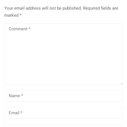
Your email address will not be published.
Required fields are
marked
*