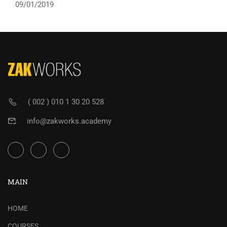
09/01/2019
( 002 ) 010 1 30 20 528
info@zakworks.academy
MAIN
HOME
COURSES