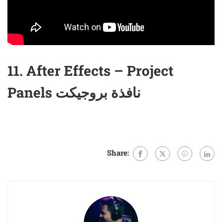
11. After Effects – Project
Panels نافذة بروجيكت
Share: