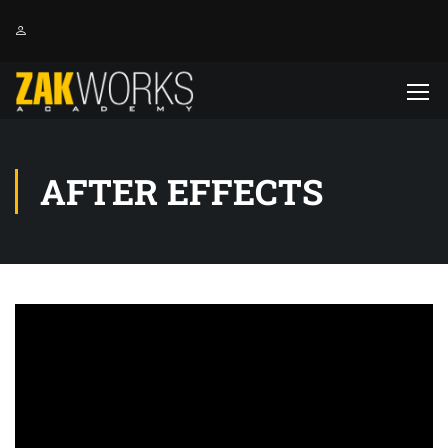
AFTER EFFECTS