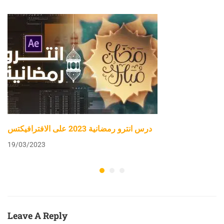
درس انترو رمضانية 2023 على الافترافيكتس
19/03/2023
Leave A Reply