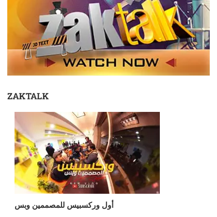
ZAKTALK
أول وركسبيس للمصممين وبس