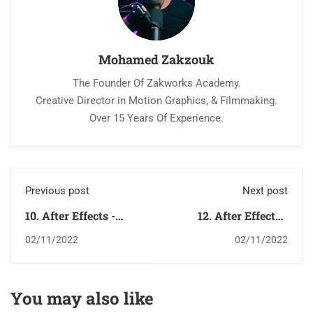
Mohamed Zakzouk
The Founder Of Zakworks Academy.
Creative Director in Motion Graphics, & Filmmaking.
Over 15 Years Of Experience.
Previous post
Next post
10. After Effects -
12. After Effects -
Help Menu قائمة
How To Organize كيف
02/11/2022
02/11/2022
المساعدة
تنظم ملفاتك
You may also like