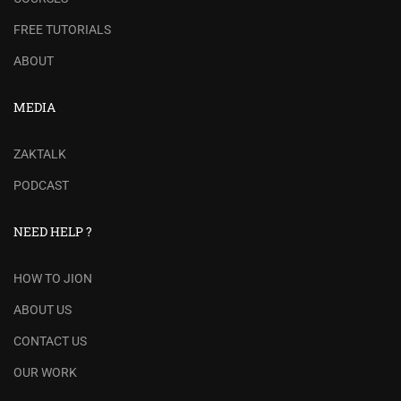
FREE TUTORIALS
ABOUT
MEDIA
ZAKTALK
PODCAST
NEED HELP ?
HOW TO JION
ABOUT US
CONTACT US
OUR WORK