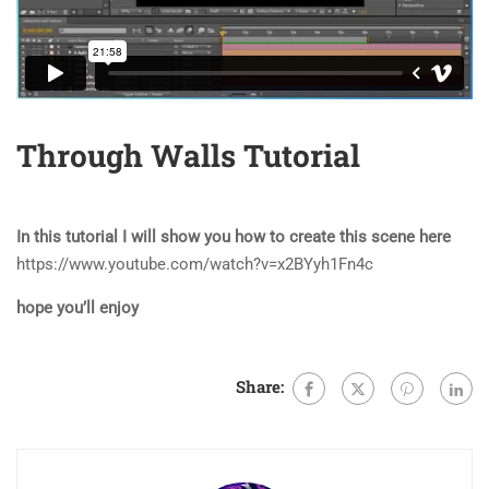
Through Walls Tutorial
In this tutorial I will show you how to create this scene here
https://www.youtube.com/watch?v=x2BYyh1Fn4c
hope you’ll enjoy
Share: