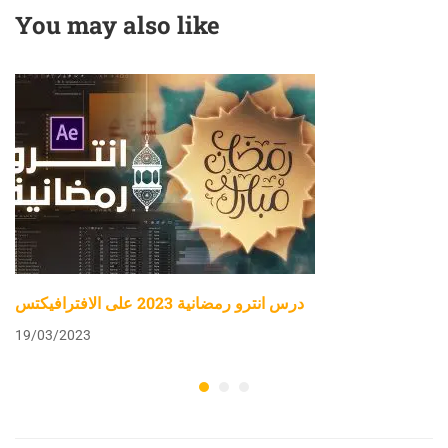
You may also like
درس انترو رمضانية 2023 على الافترافيكتس
19/03/2023