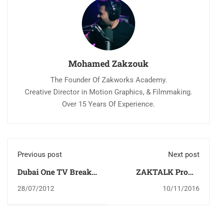
Mohamed Zakzouk
The Founder Of Zakworks Academy.
Creative Director in Motion Graphics, & Filmmaking.
Over 15 Years Of Experience.
Previous post
Next post
Dubai One TV Break
ZAKTALK Promo
Tutorial
إعلان برنامج زاك توك
28/07/2012
10/11/2016