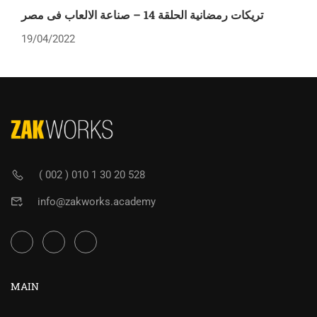
تريكات رمضانية الحلقة 14 – صناعة الالعاب فى مصر
19/04/2022
( 002 ) 010 1 30 20 528
info@zakworks.academy
MAIN