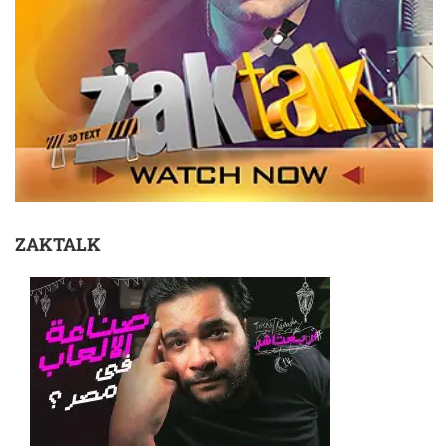
ZAKTALK