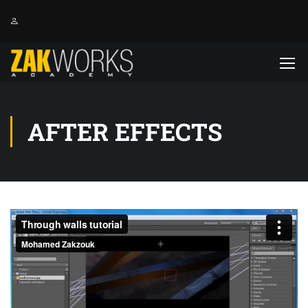
AFTER EFFECTS