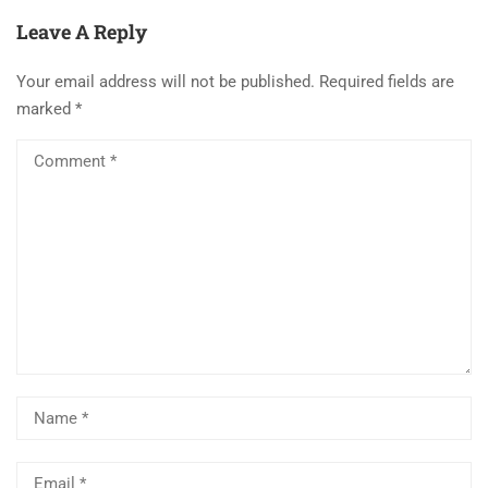
Leave A Reply
Your email address will not be published.
Required fields are
marked
*