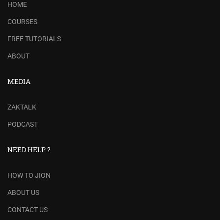
HOME
COURSES
FREE TUTORIALS
ABOUT
MEDIA
ZAKTALK
PODCAST
NEED HELP ?
HOW TO JION
ABOUT US
CONTACT US